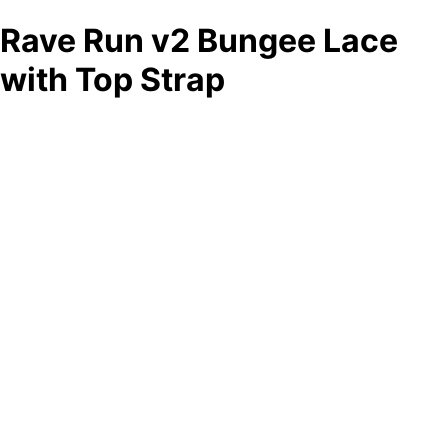
Rave Run v2 Bungee Lace
with Top Strap