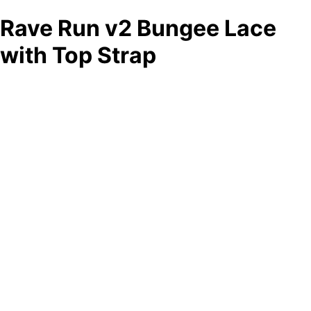
Rave Run v2 Bungee Lace
with Top Strap