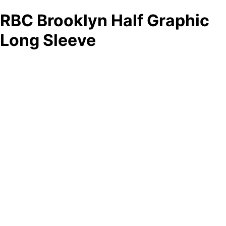
RBC Brooklyn Half Graphic
Long Sleeve