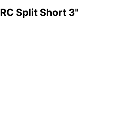
RC Split Short 3"