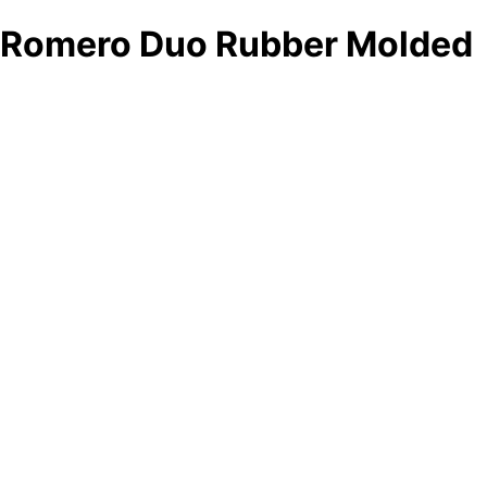
Romero Duo Rubber Molded