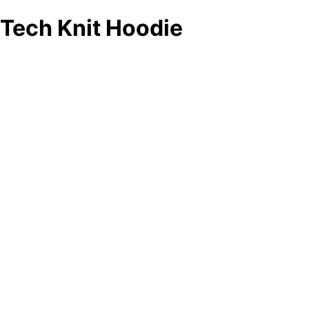
Tech Knit Hoodie