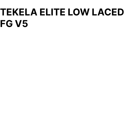
TEKELA ELITE LOW LACED
FG V5