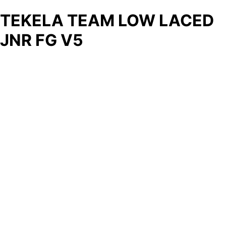
TEKELA TEAM LOW LACED
JNR FG V5