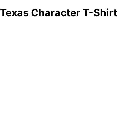
Texas Character T-Shirt