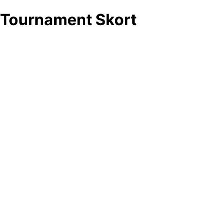
Tournament Skort