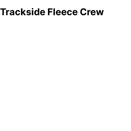
Trackside Fleece Crew