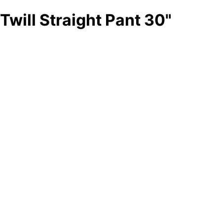
Twill Straight Pant 30"