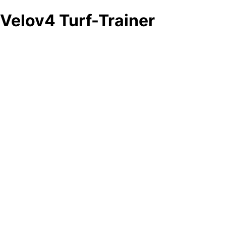
Velov4 Turf-Trainer