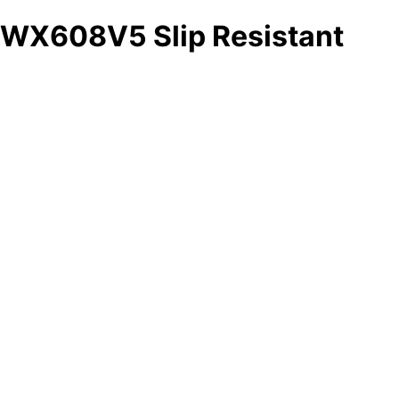
WX608V5 Slip Resistant